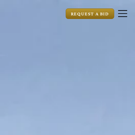
REQUEST A BID