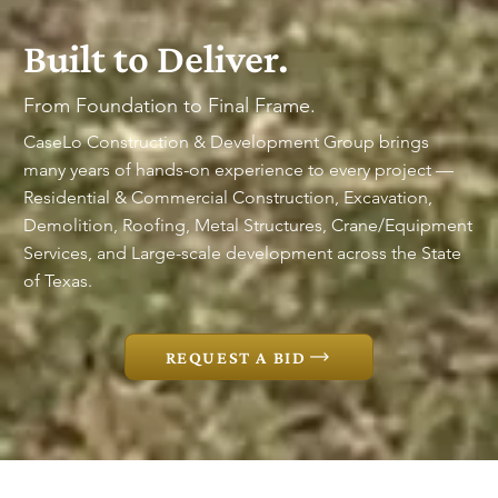
Built to Deliver.
From Foundation to Final Frame.
CaseLo Construction & Development Group brings
many years of hands-on experience to every project —
Residential & Commercial Construction, Excavation,
Demolition, Roofing, Metal Structures, Crane/Equipment
Services, and Large-scale development across the State
of Texas.
REQUEST A BID
EXCAVATION  ●  COMMERCIAL CONSTRUCTION 